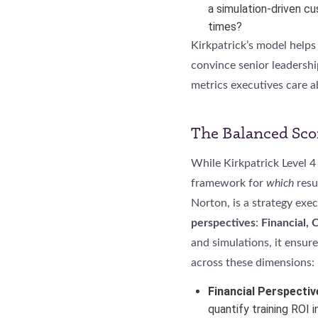
a simulation-driven c
times?
Kirkpatrick’s model helps
convince senior leadershi
metrics executives care a
The Balanced Sco
While Kirkpatrick Level 4 
framework for
which
resu
Norton, is a strategy ex
perspectives
:
Financial, 
and simulations, it ensure
across these dimensions:
Financial Perspectiv
quantify training ROI 