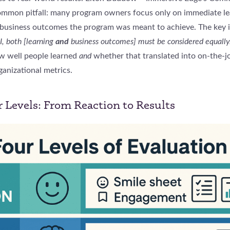
common pitfall: many program owners focus only on immediate le
business outcomes the program was meant to achieve. The key 
I, both [learning
and
business outcomes] must be considered equally.
w well people learned
and
whether that translated into on-the-j
anizational metrics.
r Levels: From Reaction to Results