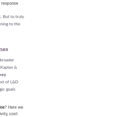
e response
 But to truly
ning to the
mes
 broader
 Kaplan &
 key
ext of L&D
gic goals
ine
? Here we
vity, cost