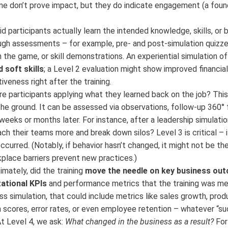
one don’t prove impact, but they do indicate engagement (a foun
d participants actually learn the intended knowledge, skills, or 
gh assessments – for example, pre- and post-simulation quizz
the game, or skill demonstrations. An experiential simulation of
 soft skills
; a Level 2 evaluation might show improved financial 
eness right after the training.
e participants applying what they learned back on the job? This
he ground. It can be assessed via observations, follow-up 360° 
eks or months later. For instance, after a leadership simulatio
h their teams more and break down silos? Level 3 is critical – i
ccurred. (Notably, if behavior hasn’t changed, it might not be the 
place barriers prevent new practices.)
imately, did the training
move the needle on key business ou
ational KPIs
and performance metrics that the training was me
ess simulation, that could include metrics like sales growth, produ
 scores, error rates, or even employee retention – whatever “s
 At Level 4, we ask:
What changed in the business as a result?
For