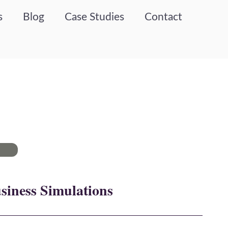
s
Blog
Case Studies
Contact
siness Simulations