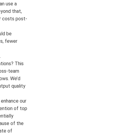
can use a
eyond that,
or costs post-
uld be
s, fewer
.
tions? This
cross-team
lows. We’d
utput quality
 enhance our
ention of top
ntially
ause of the
ate of