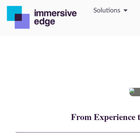
Solutions
From Experience t