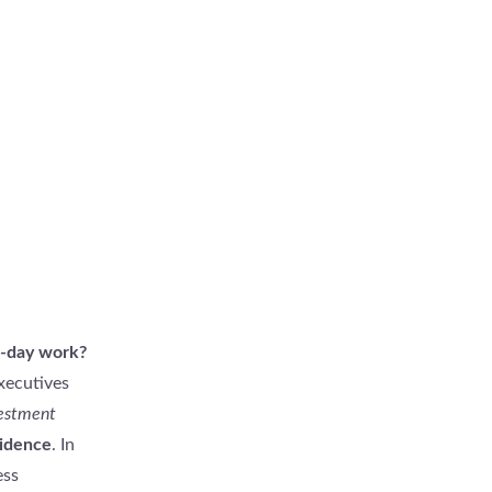
o-day work?
xecutives
vestment
idence
. In
ess