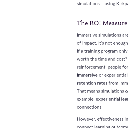
simulations – using Kirkp
The ROI Measurem
Immersive simulations ar
of impact. It’s not enough
If a training program onl
worth the time and cost? 
reinforcement, people fo
immersive
or experiential
retention rates
from immer
That means simulations
c
example,
experiential lea
connections.
However, effectiveness in
connect learning outcome