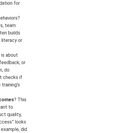
dation for
behaviors?
es, team
ten builds
literacy or
 is about
feedback, or
n, do
t checks if
training’s
tcomes
? This
ant to
ct quality,
uccess” looks
 example, did