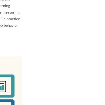
arning
is measuring
”
In practice,
ob behavior