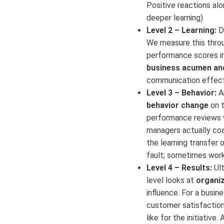
Positive reactions al
deeper learning).
Level 2 – Learning:
Di
We measure this throu
performance scores in 
business acumen and
communication effectiv
Level 3 – Behavior:
Ar
behavior change
on t
performance reviews we
managers actually coac
the learning transfer o
fault; sometimes work
Level 4 – Results:
Ult
level looks at
organiz
influence. For a busin
customer satisfaction
like for the initiative.