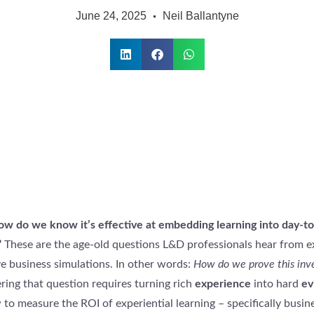
June 24, 2025
Neil Ballantyne
how do we know it’s effective at embedding learning into day-t
”
These are the age-old questions L&D professionals hear from e
 business simulations. In other words:
How do we prove this in
ing that question requires turning rich
experience
into hard
ev
 to measure the ROI of experiential learning – specifically busin