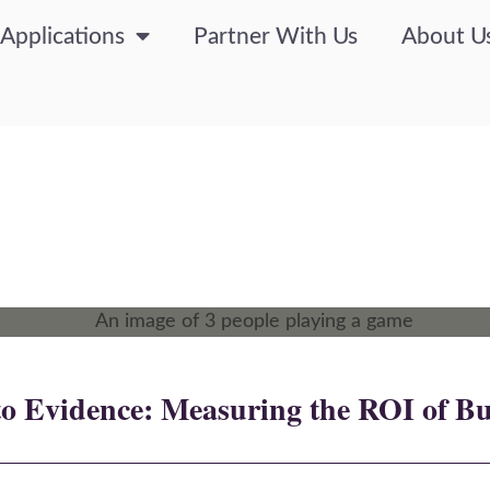
Applications
Partner With Us
About U
o Evidence: Measuring the ROI of Bu