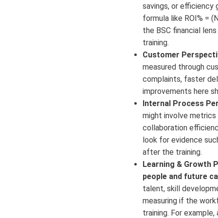
savings, or efficiency 
formula like ROI% = (N
the BSC financial lens
training.
Customer Perspecti
measured through cust
complaints, faster del
improvements here sho
Internal Process Per
might involve metrics 
collaboration efficien
look for evidence such
after the training.
Learning & Growth P
people and future ca
talent, skill developme
measuring if the work
training. For example