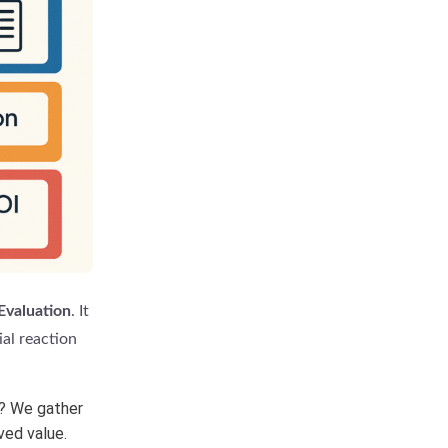
 Evaluation
. It
ial reaction
t? We gather
ved value.