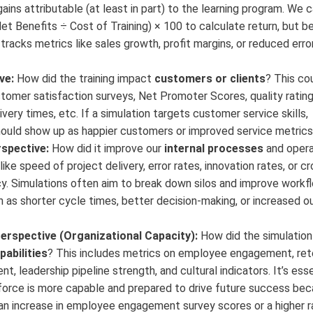
gains attributable (at least in part) to the learning program. We 
et Benefits ÷ Cost of Training) × 100 to calculate return, but b
 tracks metrics like sales growth, profit margins, or reduced err
ve:
How did the training impact
customers or clients
? This co
omer satisfaction surveys, Net Promoter Scores, quality rating
ivery times, etc. If a simulation targets customer service skills,
uld show up as happier customers or improved service metrics
spective:
How did it improve our
internal processes
and opera
like speed of project delivery, error rates, innovation rates, or 
cy. Simulations often aim to break down silos and improve workf
 as shorter cycle times, better decision-making, or increased o
erspective (Organizational Capacity):
How did the simulation
pabilities
? This includes metrics on employee engagement, ret
nt, leadership pipeline strength, and cultural indicators. It’s esse
force is more capable and prepared to drive future success bec
, an increase in employee engagement survey scores or a higher r