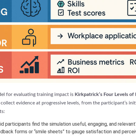
l for evaluating training impact is
Kirkpatrick’s Four Levels of
collect evidence at progressive levels, from the participant’s init
ts:
d participants find the simulation useful, engaging, and relevan
edback forms or “smile sheets” to gauge satisfaction and percei