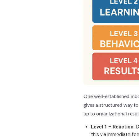
One well-established mode
gives a structured way to 
up to organizational resul
Level 1 – Reaction:
Di
this via immediate fe