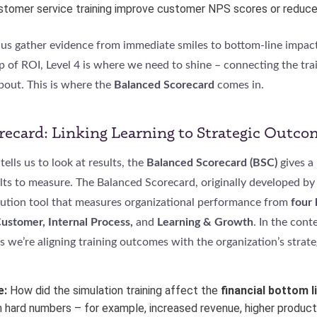
ustomer service training improve customer NPS scores or reduc
 us gather evidence from immediate smiles to bottom-line impact.
p of ROI, Level 4 is where we need to shine – connecting the trai
bout. This is where the
Balanced Scorecard
comes in.
recard: Linking Learning to Strategic Outco
tells us to look at results, the
Balanced Scorecard (BSC)
gives a
lts to measure. The Balanced Scorecard, originally developed by
ecution tool that measures organizational performance from
four
Customer, Internal Process,
and
Learning & Growth
. In the cont
s we’re aligning training outcomes with the organization’s strate
e:
How did the simulation training affect the
financial bottom l
in hard numbers – for example, increased revenue, higher producti