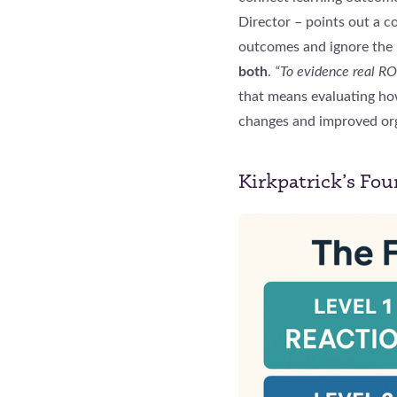
Director – points out a 
outcomes and ignore the 
both
.
“To evidence real RO
that means evaluating ho
changes and improved org
Kirkpatrick’s Fou