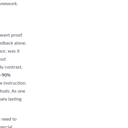
ramework.
 want proof
eedback alone.
nce
, was it
out
By contrast,
–90%
e instruction.
hods. As one
ate lasting
e need to
ercial