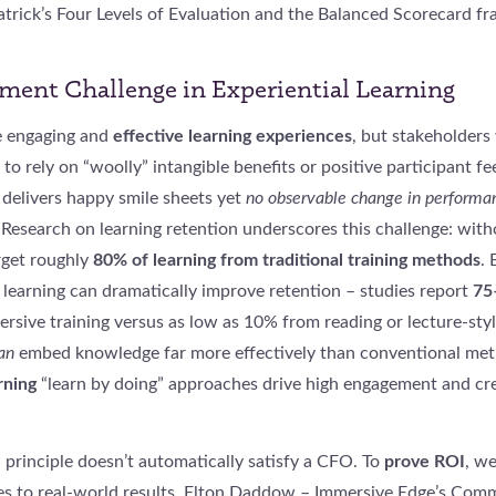
atrick’s Four Levels of Evaluation and the Balanced Scorecard f
ent Challenge in Experiential Learning
e engaging and
effective learning experiences
, but stakeholders
 to rely on “woolly” intangible benefits or positive participant f
y delivers happy smile sheets yet
no observable change in performa
Research on learning retention underscores this challenge: with
rget roughly
80% of learning from traditional training methods
. 
 learning can dramatically improve retention – studies report
75
sive training versus as low as 10% from reading or lecture-styl
an
embed knowledge far more effectively than conventional met
rning
“learn by doing” approaches drive high engagement and cre
 principle doesn’t automatically satisfy a CFO. To
prove ROI
, w
s to real-world results. Elton Daddow – Immersive Edge’s Comm