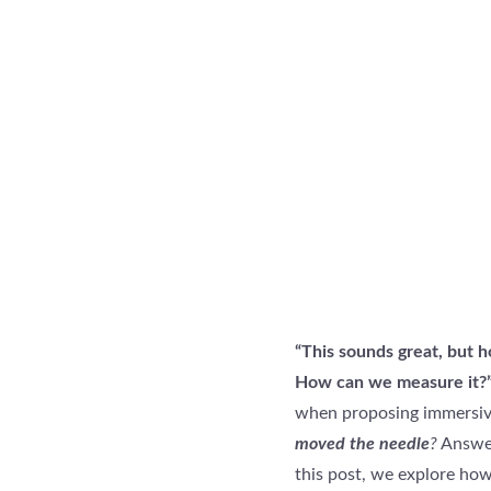
“This sounds great, but 
How can we measure it?
when proposing immersive
moved the needle
?
Answer
this post, we explore how