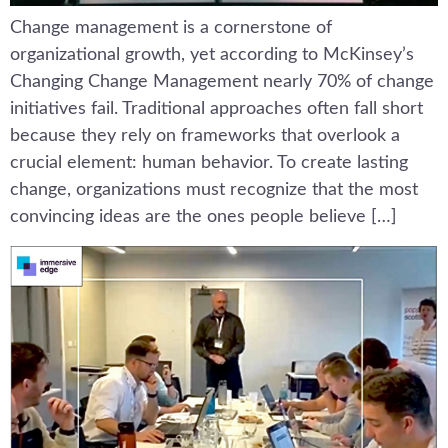
Change management is a cornerstone of
organizational growth, yet according to McKinsey’s
Changing Change Management nearly 70% of change
initiatives fail. Traditional approaches often fall short
because they rely on frameworks that overlook a
crucial element: human behavior. To create lasting
change, organizations must recognize that the most
convincing ideas are the ones people believe […]