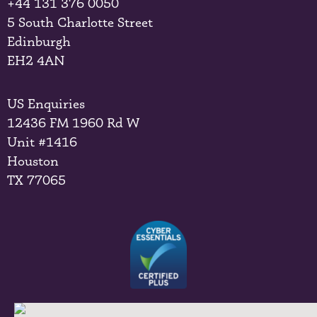
+44 131 376 0050
5 South Charlotte Street
Edinburgh
EH2 4AN
US Enquiries
12436 FM 1960 Rd W
Unit #1416
Houston
TX 77065