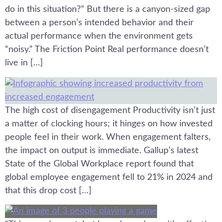
do in this situation?” But there is a canyon-sized gap
between a person’s intended behavior and their
actual performance when the environment gets
“noisy.” The Friction Point Real performance doesn’t
live in […]
The high cost of disengagement Productivity isn’t just
a matter of clocking hours; it hinges on how invested
people feel in their work. When engagement falters,
the impact on output is immediate. Gallup’s latest
State of the Global Workplace report found that
global employee engagement fell to 21% in 2024 and
that this drop cost […]