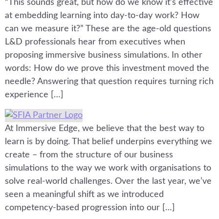
“This sounds great, but how do we know it’s effective
at embedding learning into day-to-day work? How
can we measure it?” These are the age-old questions
L&D professionals hear from executives when
proposing immersive business simulations. In other
words: How do we prove this investment moved the
needle? Answering that question requires turning rich
experience […]
At Immersive Edge, we believe that the best way to
learn is by doing. That belief underpins everything we
create – from the structure of our business
simulations to the way we work with organisations to
solve real-world challenges. Over the last year, we’ve
seen a meaningful shift as we introduced
competency-based progression into our […]