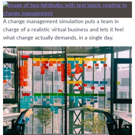
A change management simulation puts a team in
charge of a realistic virtual business and lets it feel
what change actually demands, in a single day.