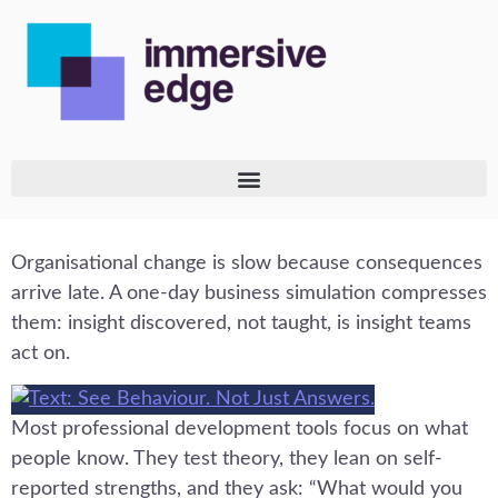
Organisational change is slow because consequences
arrive late. A one-day business simulation compresses
them: insight discovered, not taught, is insight teams
act on.
Most professional development tools focus on what
people know. They test theory, they lean on self-
reported strengths, and they ask: “What would you