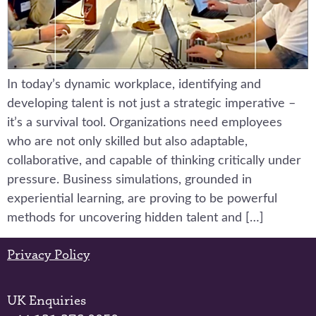
In today’s dynamic workplace, identifying and
developing talent is not just a strategic imperative –
it’s a survival tool. Organizations need employees
who are not only skilled but also adaptable,
collaborative, and capable of thinking critically under
pressure. Business simulations, grounded in
experiential learning, are proving to be powerful
methods for uncovering hidden talent and […]
Privacy Policy
UK Enquiries