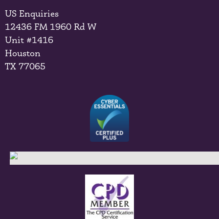
US Enquiries
12436 FM 1960 Rd W
Unit #1416
Houston
TX 77065