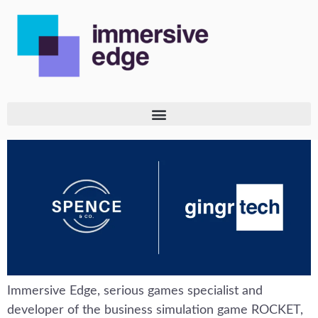
Immersive Edge, serious games specialist and
developer of the business simulation game ROCKET,