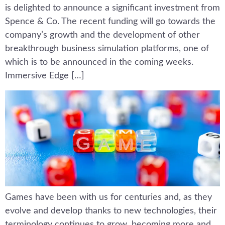
is delighted to announce a significant investment from
Spence & Co. The recent funding will go towards the
company’s growth and the development of other
breakthrough business simulation platforms, one of
which is to be announced in the coming weeks.
Immersive Edge […]
Games have been with us for centuries and, as they
evolve and develop thanks to new technologies, their
terminology continues to grow, becoming more and