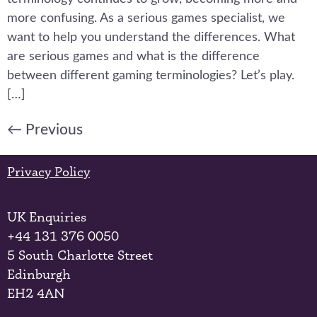
more confusing. As a serious games specialist, we
want to help you understand the differences. What
are serious games and what is the difference
between different gaming terminologies? Let’s play.
[…]
←
Previous
Privacy Policy
UK Enquiries
+44 131 376 0050
5 South Charlotte Street
Edinburgh
EH2 4AN